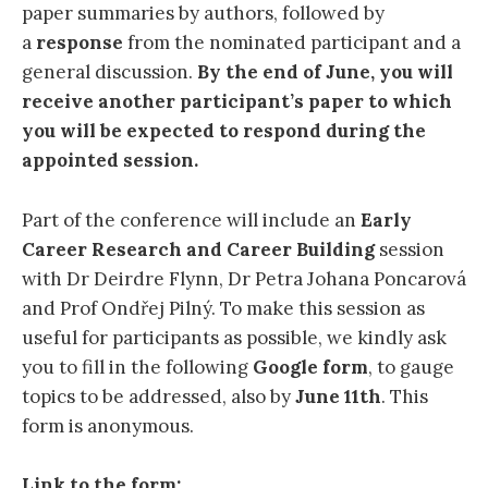
paper summaries by authors, followed by
a
response
from the nominated participant and a
general discussion.
By the end of June, you will
receive another participant’s paper
to which
you will be expected to respond during the
appointed session.
Part of the conference will include an
Early
Career Research and Career Building
session
with Dr Deirdre Flynn, Dr Petra Johana Poncarová
and Prof Ondřej Pilný. To make this session as
useful for participants as possible, we kindly ask
you to fill in the following
Google form
, to gauge
topics to be addressed, also by
June 11th
. This
form is anonymous.
Link to the form: