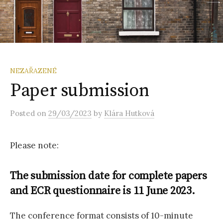
NEZAŘAZENÉ
Paper submission
Posted
on
29/03/2023
by
Klára Hutková
Please note:
The submission date for complete papers
and ECR questionnaire is 11 June 2023.
The conference format consists of 10-minute