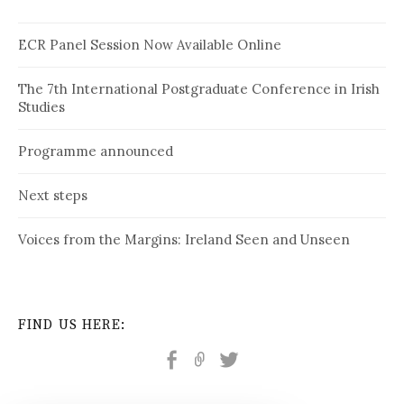
ECR Panel Session Now Available Online
The 7th International Postgraduate Conference in Irish
Studies
Programme announced
Next steps
Voices from the Margins: Ireland Seen and Unseen
FIND US HERE: