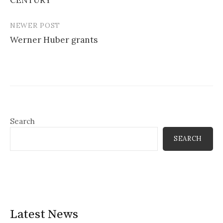
NEWER POST
Werner Huber grants
Search
SEARCH
Latest News