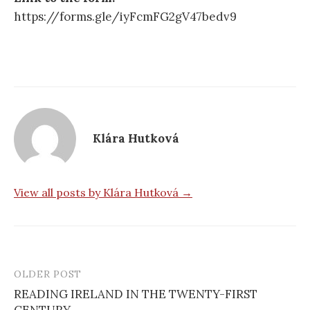
https://forms.gle/iyFcmFG2gV47bedv9
Klára Hutková
View all posts by Klára Hutková →
OLDER POST
Post
READING IRELAND IN THE TWENTY-FIRST
navigation
CENTURY