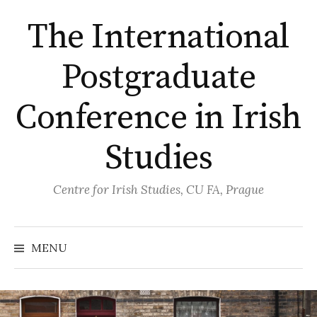
Skip
The International
to
content
Postgraduate
Conference in Irish
Studies
Centre for Irish Studies, CU FA, Prague
MENU